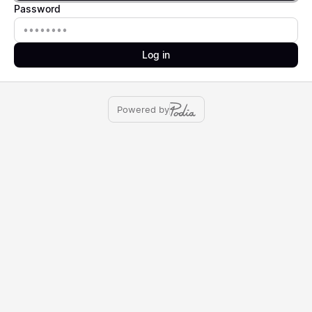
Password
Password
Log in
Powered by