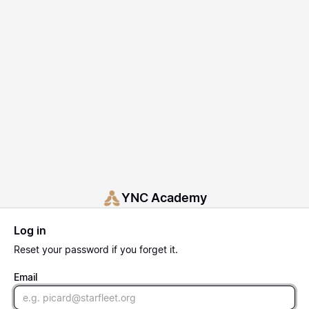
YNC Academy
Log in
Reset
your password if you forget it.
Email
Email